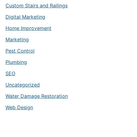
Custom Stairs and Railings
Digital Marketing
Home Improvement
Marketing
Pest Control
Plumbing
SEO
Uncategorized
Water Damage Restoration
Web Design