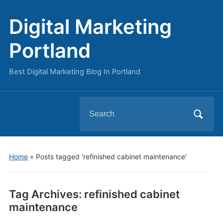
Digital Marketing
Portland
Best Digital Marketing Blog In Portland
Search
for:
Home
»
Posts tagged 'refinished cabinet maintenance'
Tag Archives:
refinished cabinet
maintenance