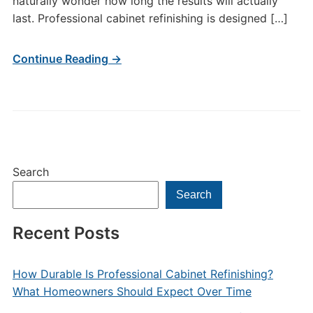
naturally wonder how long the results will actually
last. Professional cabinet refinishing is designed […]
Continue Reading →
Search
Search
Recent Posts
How Durable Is Professional Cabinet Refinishing?
What Homeowners Should Expect Over Time