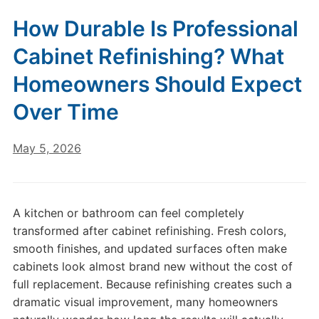
How Durable Is Professional
Cabinet Refinishing? What
Homeowners Should Expect
Over Time
May 5, 2026
A kitchen or bathroom can feel completely
transformed after cabinet refinishing. Fresh colors,
smooth finishes, and updated surfaces often make
cabinets look almost brand new without the cost of
full replacement. Because refinishing creates such a
dramatic visual improvement, many homeowners