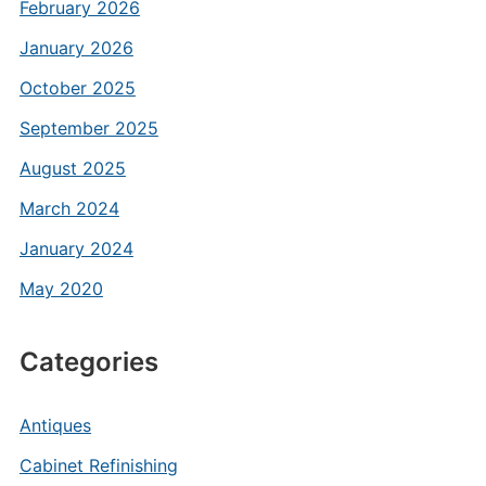
February 2026
January 2026
October 2025
September 2025
August 2025
March 2024
January 2024
May 2020
Categories
Antiques
Cabinet Refinishing