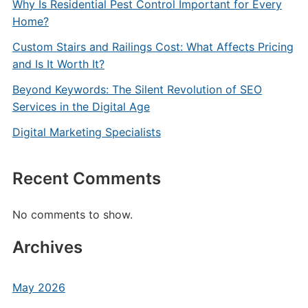
Why Is Residential Pest Control Important for Every
Home?
Custom Stairs and Railings Cost: What Affects Pricing
and Is It Worth It?
Beyond Keywords: The Silent Revolution of SEO
Services in the Digital Age
Digital Marketing Specialists
Recent Comments
No comments to show.
Archives
May 2026