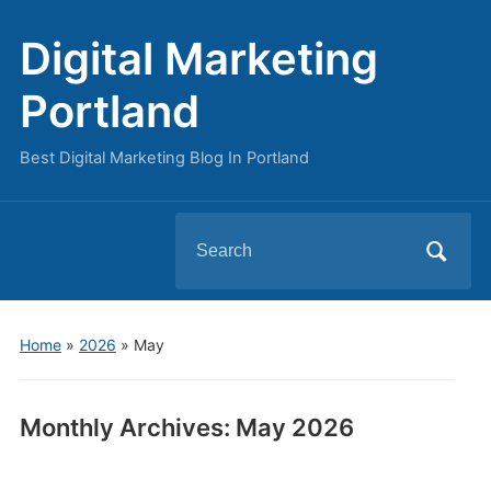
Digital Marketing
Portland
Best Digital Marketing Blog In Portland
Search
for:
Home
»
2026
»
May
Monthly Archives:
May 2026