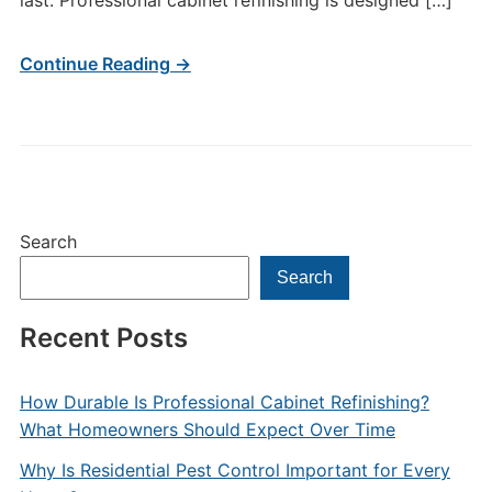
last. Professional cabinet refinishing is designed […]
Continue Reading →
Search
Search
Recent Posts
How Durable Is Professional Cabinet Refinishing?
What Homeowners Should Expect Over Time
Why Is Residential Pest Control Important for Every