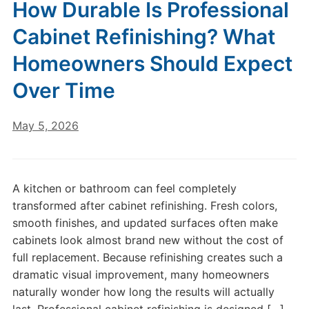
How Durable Is Professional
Cabinet Refinishing? What
Homeowners Should Expect
Over Time
May 5, 2026
A kitchen or bathroom can feel completely
transformed after cabinet refinishing. Fresh colors,
smooth finishes, and updated surfaces often make
cabinets look almost brand new without the cost of
full replacement. Because refinishing creates such a
dramatic visual improvement, many homeowners
naturally wonder how long the results will actually