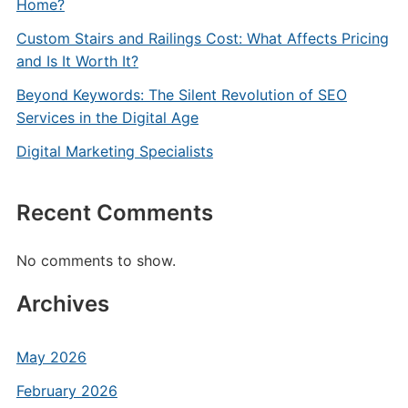
Home?
Custom Stairs and Railings Cost: What Affects Pricing
and Is It Worth It?
Beyond Keywords: The Silent Revolution of SEO
Services in the Digital Age
Digital Marketing Specialists
Recent Comments
No comments to show.
Archives
May 2026
February 2026