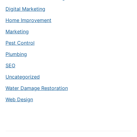
Digital Marketing
Home Improvement
Marketing
Pest Control
Plumbing
SEO
Uncategorized
Water Damage Restoration
Web Design