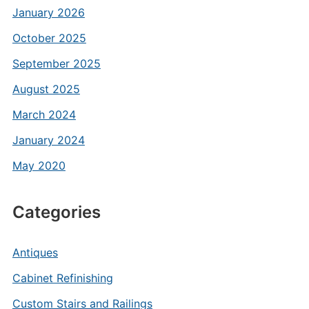
January 2026
October 2025
September 2025
August 2025
March 2024
January 2024
May 2020
Categories
Antiques
Cabinet Refinishing
Custom Stairs and Railings