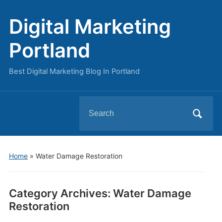
Digital Marketing
Portland
Best Digital Marketing Blog In Portland
Search
for:
Home
» Water Damage Restoration
Category Archives:
Water Damage
Restoration