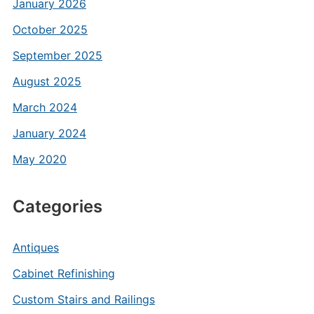
January 2026
October 2025
September 2025
August 2025
March 2024
January 2024
May 2020
Categories
Antiques
Cabinet Refinishing
Custom Stairs and Railings