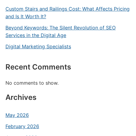
Custom Stairs and Railings Cost: What Affects Pricing
and Is It Worth It?
Beyond Keywords: The Silent Revolution of SEO
Services in the Digital Age
Digital Marketing Specialists
Recent Comments
No comments to show.
Archives
May 2026
February 2026