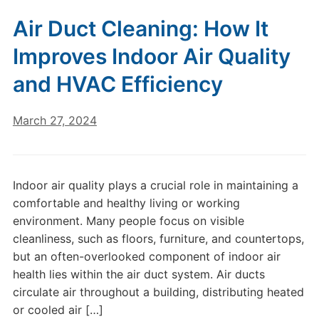
Air Duct Cleaning: How It
Improves Indoor Air Quality
and HVAC Efficiency
March 27, 2024
Indoor air quality plays a crucial role in maintaining a
comfortable and healthy living or working
environment. Many people focus on visible
cleanliness, such as floors, furniture, and countertops,
but an often-overlooked component of indoor air
health lies within the air duct system. Air ducts
circulate air throughout a building, distributing heated
or cooled air […]