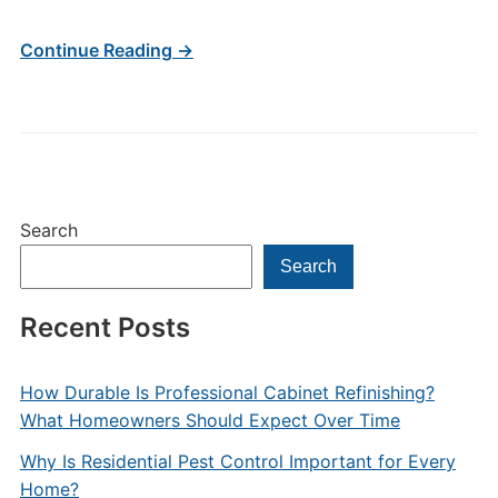
Continue Reading →
Search
Search
Recent Posts
How Durable Is Professional Cabinet Refinishing?
What Homeowners Should Expect Over Time
Why Is Residential Pest Control Important for Every
Home?