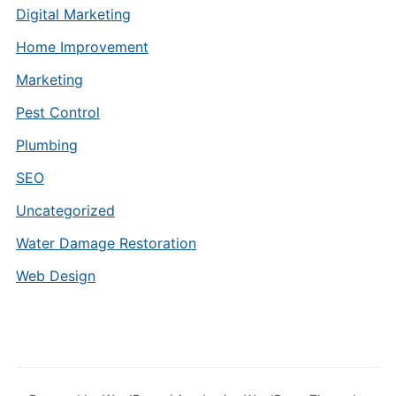
Digital Marketing
Home Improvement
Marketing
Pest Control
Plumbing
SEO
Uncategorized
Water Damage Restoration
Web Design