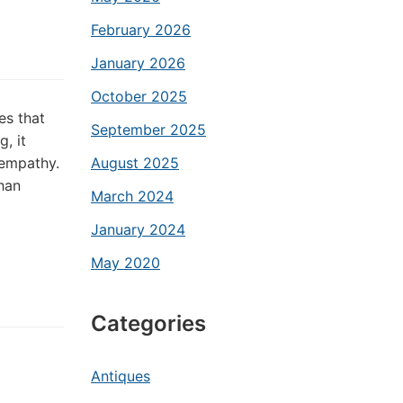
February 2026
January 2026
October 2025
es that
September 2025
, it
 empathy.
August 2025
han
March 2024
January 2024
May 2020
Categories
Antiques