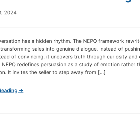
3, 2024
ersation has a hidden rhythm. The NEPQ framework rewrit
transforming sales into genuine dialogue. Instead of pushing
nstead of convincing, it uncovers truth through curiosity and
e, NEPQ redefines persuasion as a study of emotion rather t
n. It invites the seller to step away from […]
Reading →