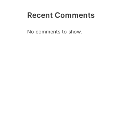
Recent Comments
No comments to show.