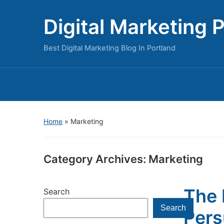
Digital Marketing 
Best Digital Marketing Blog In Portland
Home
» Marketing
Category Archives:
Marketing
The 
Search
Search
Pers