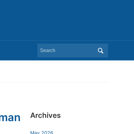
Search
for:
uman
Archives
May 2026