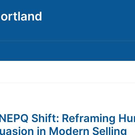
Portland
NEPQ Shift: Reframing H
uasion in Modern Selling