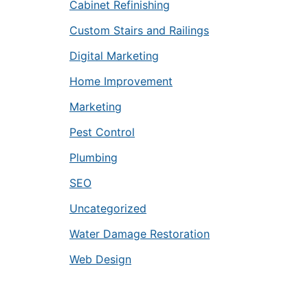
Cabinet Refinishing
Custom Stairs and Railings
Digital Marketing
Home Improvement
Marketing
Pest Control
Plumbing
SEO
Uncategorized
Water Damage Restoration
Web Design