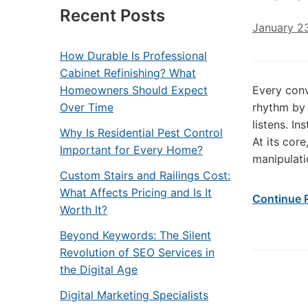
Recent Posts
January 2
How Durable Is Professional
Cabinet Refinishing? What
Homeowners Should Expect
Every conv
Over Time
rhythm by 
listens. I
Why Is Residential Pest Control
At its cor
Important for Every Home?
manipulatio
Custom Stairs and Railings Cost:
What Affects Pricing and Is It
Continue 
Worth It?
Beyond Keywords: The Silent
Revolution of SEO Services in
the Digital Age
Digital Marketing Specialists