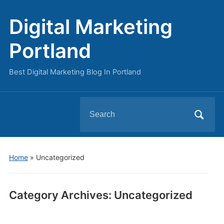
Digital Marketing
Portland
Best Digital Marketing Blog In Portland
Search
for:
Home
» Uncategorized
Category Archives:
Uncategorized