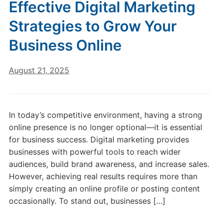
Effective Digital Marketing
Strategies to Grow Your
Business Online
August 21, 2025
In today’s competitive environment, having a strong
online presence is no longer optional—it is essential
for business success. Digital marketing provides
businesses with powerful tools to reach wider
audiences, build brand awareness, and increase sales.
However, achieving real results requires more than
simply creating an online profile or posting content
occasionally. To stand out, businesses […]