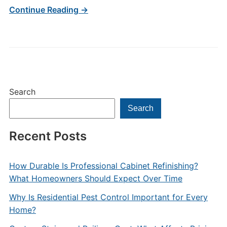
Continue Reading →
Search
Search
Recent Posts
How Durable Is Professional Cabinet Refinishing?
What Homeowners Should Expect Over Time
Why Is Residential Pest Control Important for Every
Home?