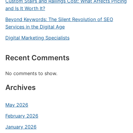
Custom Stairs and Railings Cost: What Affects Pricing
and Is It Worth It?
Beyond Keywords: The Silent Revolution of SEO
Services in the Digital Age
Digital Marketing Specialists
Recent Comments
No comments to show.
Archives
May 2026
February 2026
January 2026