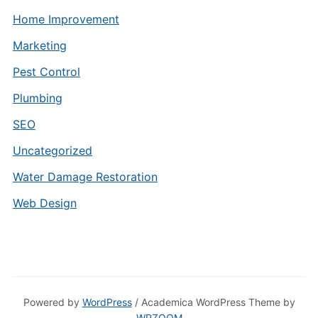
Home Improvement
Marketing
Pest Control
Plumbing
SEO
Uncategorized
Water Damage Restoration
Web Design
Powered by
WordPress
/ Academica WordPress Theme by
WPZOOM