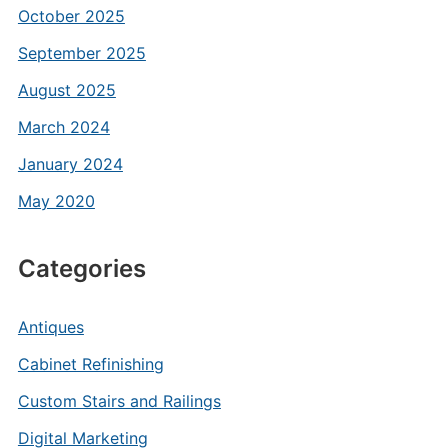
October 2025
September 2025
August 2025
March 2024
January 2024
May 2020
Categories
Antiques
Cabinet Refinishing
Custom Stairs and Railings
Digital Marketing