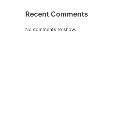
Recent Comments
No comments to show.