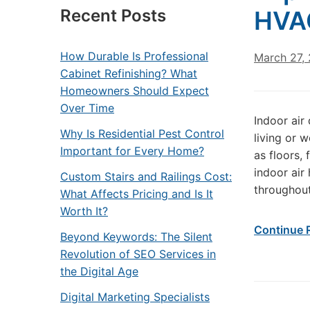
Recent Posts
HVAC
How Durable Is Professional
March 27,
Cabinet Refinishing? What
Homeowners Should Expect
Over Time
Indoor air
Why Is Residential Pest Control
living or 
Important for Every Home?
as floors,
indoor air 
Custom Stairs and Railings Cost:
throughout
What Affects Pricing and Is It
Worth It?
Continue 
Beyond Keywords: The Silent
Revolution of SEO Services in
the Digital Age
Digital Marketing Specialists