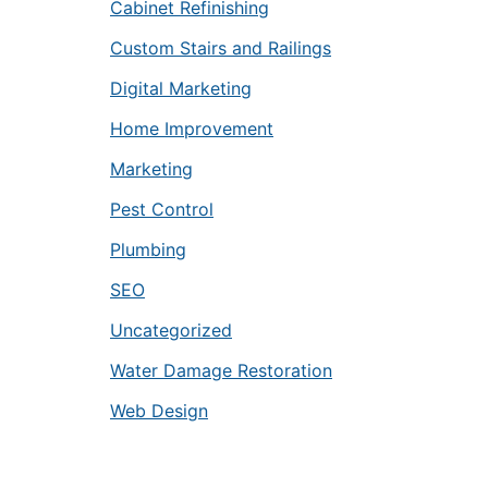
Cabinet Refinishing
Custom Stairs and Railings
Digital Marketing
Home Improvement
Marketing
Pest Control
Plumbing
SEO
Uncategorized
Water Damage Restoration
Web Design