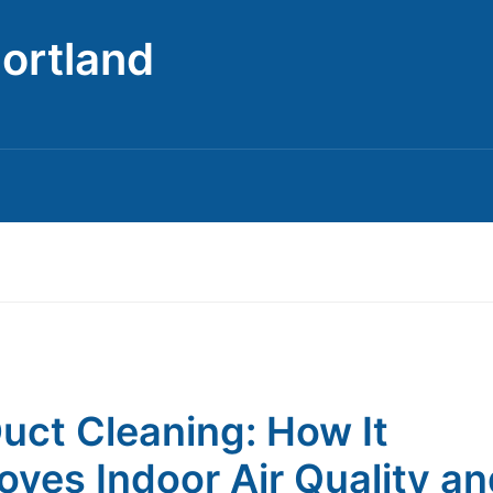
Portland
Duct Cleaning: How It
oves Indoor Air Quality a