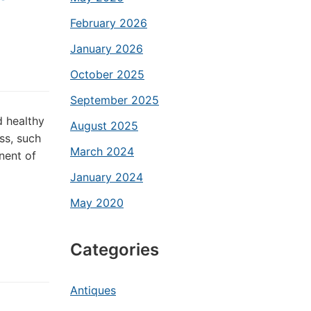
February 2026
January 2026
October 2025
September 2025
d healthy
August 2025
ss, such
March 2024
nent of
January 2024
May 2020
Categories
Antiques