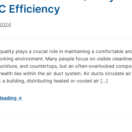
 Efficiency
 2024
 quality plays a crucial role in maintaining a comfortable an
working environment. Many people focus on visible cleanline
 furniture, and countertops, but an often-overlooked compo
health lies within the air duct system. Air ducts circulate air
 a building, distributing heated or cooled air […]
Reading →