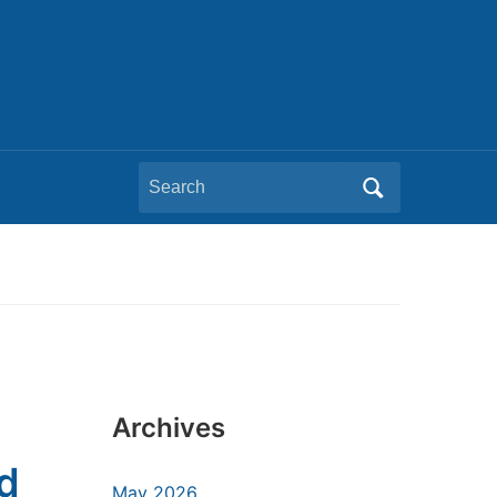
Search
for:
Archives
nd
May 2026