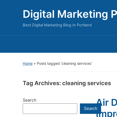
Digital Marketing 
Best Digital Marketing Blog In Portland
Home
»
Posts tagged 'cleaning services'
Tag Archives:
cleaning services
Air 
Search
Search
Impr