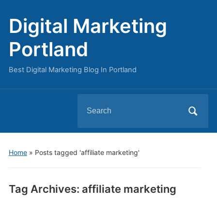
Digital Marketing
Portland
Best Digital Marketing Blog In Portland
Search
for:
Home
»
Posts tagged 'affiliate marketing'
Tag Archives:
affiliate marketing