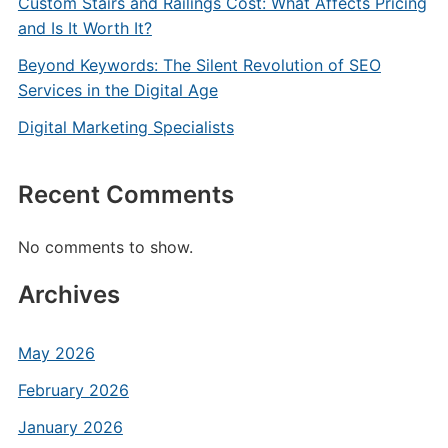
Custom Stairs and Railings Cost: What Affects Pricing
and Is It Worth It?
Beyond Keywords: The Silent Revolution of SEO
Services in the Digital Age
Digital Marketing Specialists
Recent Comments
No comments to show.
Archives
May 2026
February 2026
January 2026