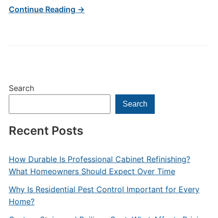
Continue Reading →
Search
Search
Recent Posts
How Durable Is Professional Cabinet Refinishing?
What Homeowners Should Expect Over Time
Why Is Residential Pest Control Important for Every
Home?