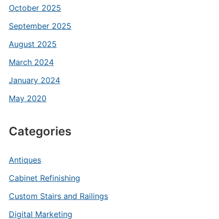
October 2025
September 2025
August 2025
March 2024
January 2024
May 2020
Categories
Antiques
Cabinet Refinishing
Custom Stairs and Railings
Digital Marketing