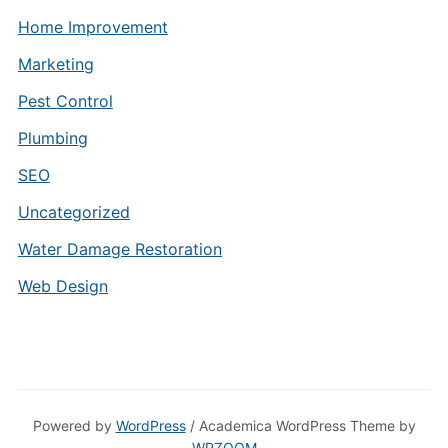
Home Improvement
Marketing
Pest Control
Plumbing
SEO
Uncategorized
Water Damage Restoration
Web Design
Powered by
WordPress
/ Academica WordPress Theme by
WPZOOM