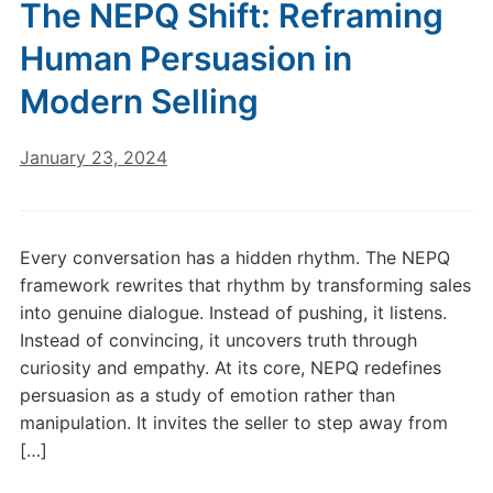
The NEPQ Shift: Reframing
Human Persuasion in
Modern Selling
January 23, 2024
Every conversation has a hidden rhythm. The NEPQ
framework rewrites that rhythm by transforming sales
into genuine dialogue. Instead of pushing, it listens.
Instead of convincing, it uncovers truth through
curiosity and empathy. At its core, NEPQ redefines
persuasion as a study of emotion rather than
manipulation. It invites the seller to step away from
[…]