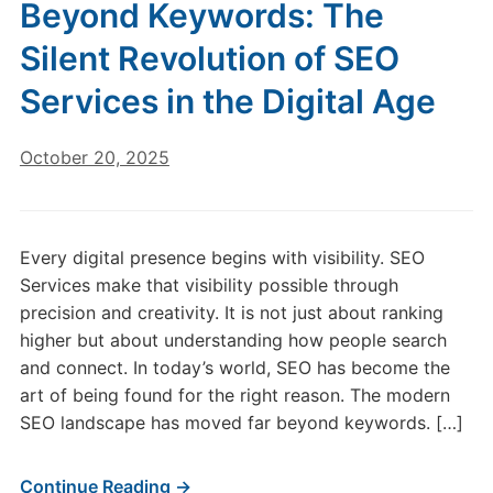
Beyond Keywords: The
Silent Revolution of SEO
Services in the Digital Age
October 20, 2025
Every digital presence begins with visibility. SEO
Services make that visibility possible through
precision and creativity. It is not just about ranking
higher but about understanding how people search
and connect. In today’s world, SEO has become the
art of being found for the right reason. The modern
SEO landscape has moved far beyond keywords. […]
Continue Reading →