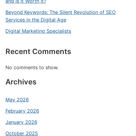
and Is It Worth It?
Beyond Keywords: The Silent Revolution of SEO
Services in the Digital Age
Digital Marketing Specialists
Recent Comments
No comments to show.
Archives
May 2026
February 2026
January 2026
October 2025