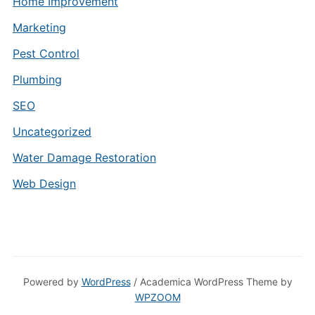
Home Improvement
Marketing
Pest Control
Plumbing
SEO
Uncategorized
Water Damage Restoration
Web Design
Powered by
WordPress
/ Academica WordPress Theme by
WPZOOM