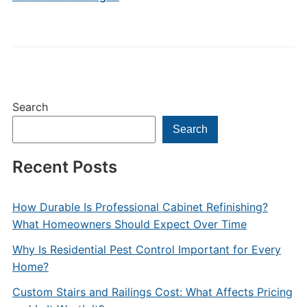
Search
Search
Recent Posts
How Durable Is Professional Cabinet Refinishing?
What Homeowners Should Expect Over Time
Why Is Residential Pest Control Important for Every
Home?
Custom Stairs and Railings Cost: What Affects Pricing