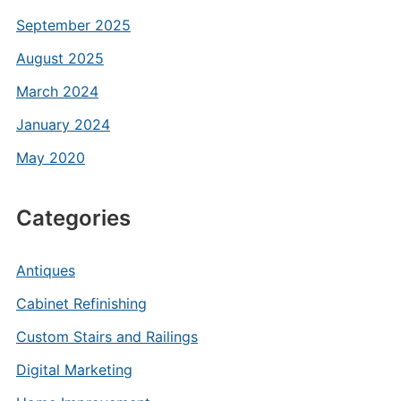
September 2025
August 2025
March 2024
January 2024
May 2020
Categories
Antiques
Cabinet Refinishing
Custom Stairs and Railings
Digital Marketing