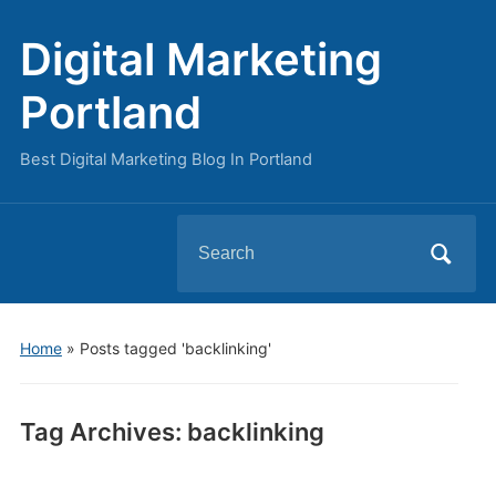
Digital Marketing
Portland
Best Digital Marketing Blog In Portland
Search
for:
Home
»
Posts tagged 'backlinking'
Tag Archives:
backlinking